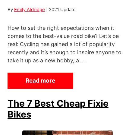
By
Emily Aldridge
| 2021 Update
How to set the right expectations when it
comes to the best-value road bike? Let’s be
real: Cycling has gained a lot of popularity
recently and it’s enough to inspire anyone to
take it up as a new hobby, a …
Read more
T
h
e
The 7 Best Cheap Fixie
1
Bikes
2
B
e