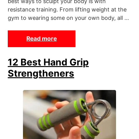
best ways to sculpt your body is with
a
resistance training. From lifting weight at the
r
gym to wearing some on your own body, all …
o
r
Read more
T
S
h
t
e
a
12 Best Hand Grip
1
t
Strengtheners
3
i
B
o
e
n
s
t
A
n
k