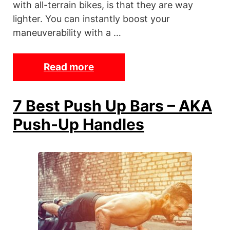
with all-terrain bikes, is that they are way
lighter. You can instantly boost your
maneuverability with a …
Read more
T
h
e
7 Best Push Up Bars – AKA
7
Push-Up Handles
B
e
s
t
C
h
e
a