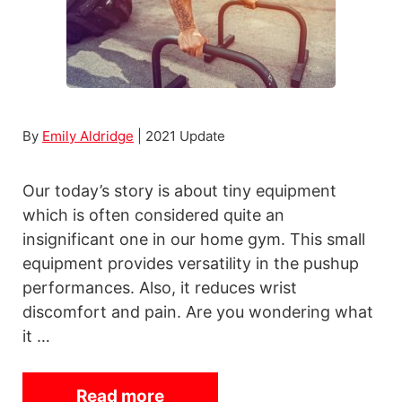
p
F
i
x
i
By
Emily Aldridge
| 2021 Update
e
B
Our today’s story is about tiny equipment
i
which is often considered quite an
k
insignificant one in our home gym. This small
e
equipment provides versatility in the pushup
s
performances. Also, it reduces wrist
discomfort and pain. Are you wondering what
it …
Read more
7