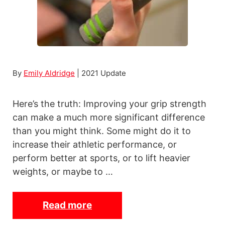
l
e
W
e
i
By
Emily Aldridge
| 2021 Update
g
h
Here’s the truth: Improving your grip strength
t
can make a much more significant difference
s
than you might think. Some might do it to
increase their athletic performance, or
perform better at sports, or to lift heavier
weights, or maybe to …
Read more
1
2