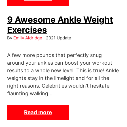
B
e
9 Awesome Ankle Weight
s
Exercises
t
P
By
Emily Aldridge
| 2021 Update
u
s
A few more pounds that perfectly snug
h
around your ankles can boost your workout
U
results to a whole new level. This is true! Ankle
p
weights stay in the limelight and for all the
B
right reasons. Celebrities wouldn’t hesitate
a
flaunting walking …
r
s
Read more
9
–
A
A