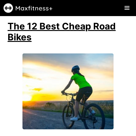
Skip
to
content
The 12 Best Cheap Road
Me
Bikes