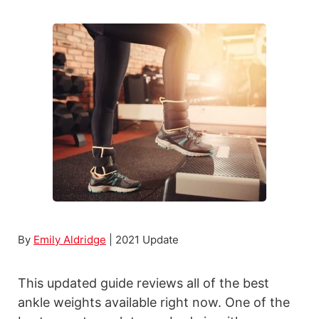
t
B
E
e
x
s
e
t
r
P
c
o
i
r
s
t
e
a
s
b
l
e
By
Emily Aldridge
| 2021 Update
D
i
This updated guide reviews all of the best
p
ankle weights available right now. One of the
B