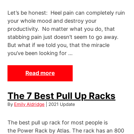
n
Let’s be honest: Heel pain can completely ruin
g
your whole mood and destroy your
t
productivity. No matter what you do, that
h
stabbing pain just doesn’t seem to go away.
e
But what if we told you, that the miracle
n
you’ve been looking for …
e
r
s
Read more
T
h
e
The 7 Best Pull Up Racks
9
By
Emily Aldridge
| 2021 Update
B
e
The best pull up rack for most people is
s
the Power Rack by Atlas. The rack has an 800
t