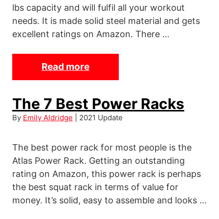
lbs capacity and will fulfil all your workout
I
needs. It is made solid steel material and gets
n
excellent ratings on Amazon. There …
s
o
l
Read more
T
e
h
s
e
The 7 Best Power Racks
f
7
By
Emily Aldridge
| 2021 Update
o
B
r
e
H
The best power rack for most people is the
s
e
Atlas Power Rack. Getting an outstanding
t
rating on Amazon, this power rack is perhaps
e
P
the best squat rack in terms of value for
l
u
money. It’s solid, easy to assemble and looks …
P
l
a
l