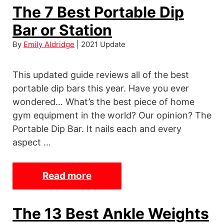
w
The 7 Best Portable Dip
K
e
A
Bar or Station
s
P
o
By
Emily Aldridge
| 2021 Update
u
m
s
e
This updated guide reviews all of the best
h
A
portable dip bars this year. Have you ever
-
n
wondered… What’s the best piece of home
U
k
gym equipment in the world? Our opinion? The
p
l
Portable Dip Bar. It nails each and every
H
e
aspect …
a
W
n
e
Read more
T
d
i
h
l
g
e
e
The 13 Best Ankle Weights
h
7
s