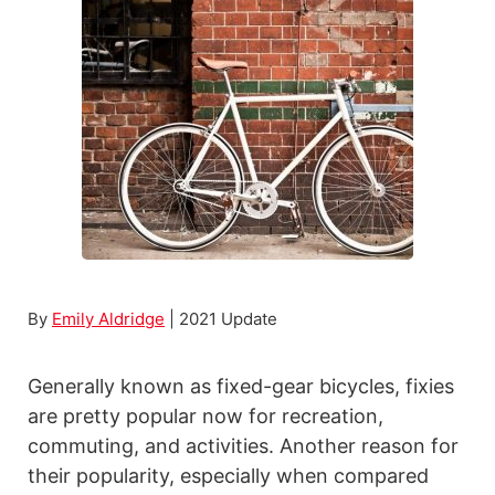
s
t
C
h
e
a
p
R
o
a
By
Emily Aldridge
| 2021 Update
d
B
Generally known as fixed-gear bicycles, fixies
i
are pretty popular now for recreation,
k
commuting, and activities. Another reason for
e
their popularity, especially when compared
s