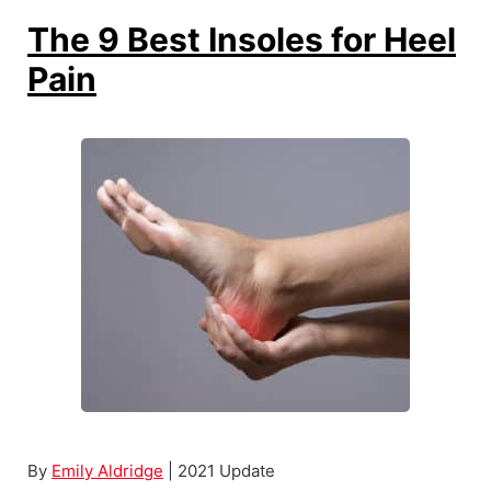
B
The 9 Best Insoles for Heel
e
Pain
s
t
H
a
n
d
G
r
i
p
S
t
r
By
Emily Aldridge
| 2021 Update
e