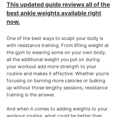
This updated guide reviews all of the
best ankle weights available right
now.
One of the best ways to sculpt your body is
with resistance training. From lifting weight at
the gym to wearing some on your own body,
all the additional weight you put on during
your workout add more strength to your
routine and makes it effective. Whether you’re
focusing on burning more calories or bulking
up without those lengthy sessions, resistance
training is the answer.
And when it comes to adding weights to your
workout routine, what could be better than