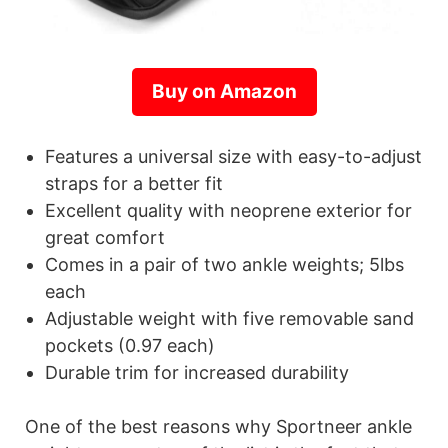
Buy on Amazon
Features a universal size with easy-to-adjust
straps for a better fit
Excellent quality with neoprene exterior for
great comfort
Comes in a pair of two ankle weights; 5lbs
each
Adjustable weight with five removable sand
pockets (0.97 each)
Durable trim for increased durability
One of the best reasons why Sportneer ankle