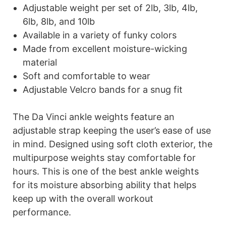
Adjustable weight per set of 2lb, 3lb, 4lb,
6lb, 8lb, and 10lb
Available in a variety of funky colors
Made from excellent moisture-wicking
material
Soft and comfortable to wear
Adjustable Velcro bands for a snug fit
The Da Vinci ankle weights feature an
adjustable strap keeping the user’s ease of use
in mind. Designed using soft cloth exterior, the
multipurpose weights stay comfortable for
hours. This is one of the best ankle weights
for its moisture absorbing ability that helps
keep up with the overall workout
performance.