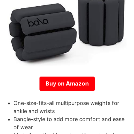
Buy on Amazon
One-size-fits-all multipurpose weights for
ankle and wrists
Bangle-style to add more comfort and ease
of wear