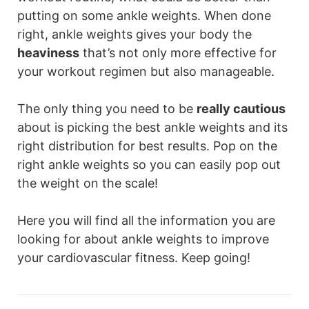
putting on some ankle weights. When done
right, ankle weights gives your body the
heaviness
that’s not only more effective for
your workout regimen but also manageable.
The only thing you need to be
really cautious
about is picking the best ankle weights and its
right distribution for best results. Pop on the
right ankle weights so you can easily pop out
the weight on the scale!
Here you will find all the information you are
looking for about ankle weights to improve
your cardiovascular fitness. Keep going!