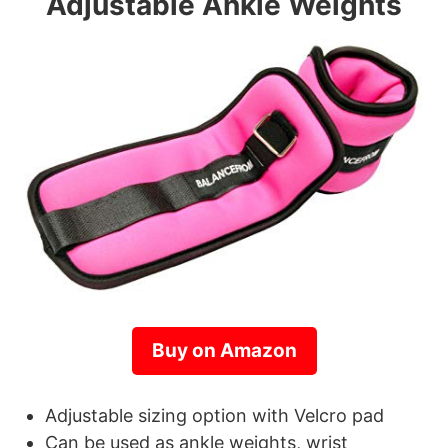
Adjustable Ankle Weights
Buy on Amazon
Adjustable sizing option with Velcro pad
Can be used as ankle weights, wrist