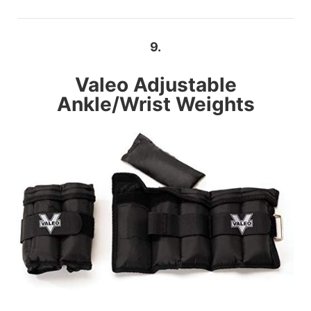
9.
Valeo
Adjustable
Ankle/Wrist Weights