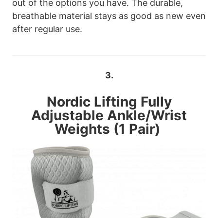
out of the options you have. The durable,
breathable material stays as good as new even
after regular use.
3.
Nordic Lifting
Fully
Adjustable Ankle/Wrist
Weights (1 Pair)