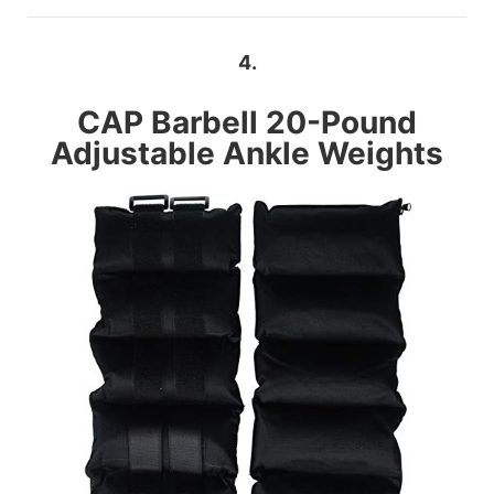
4.
CAP Barbell
20-Pound
Adjustable Ankle Weights