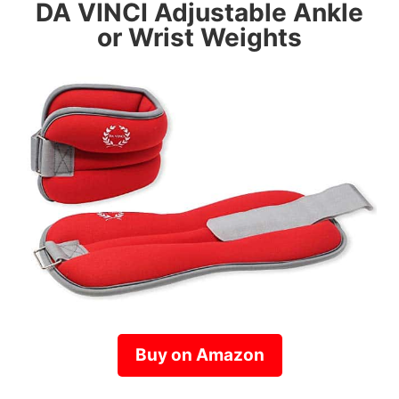
DA VINCI
Adjustable Ankle
or Wrist Weights
Buy on Amazon