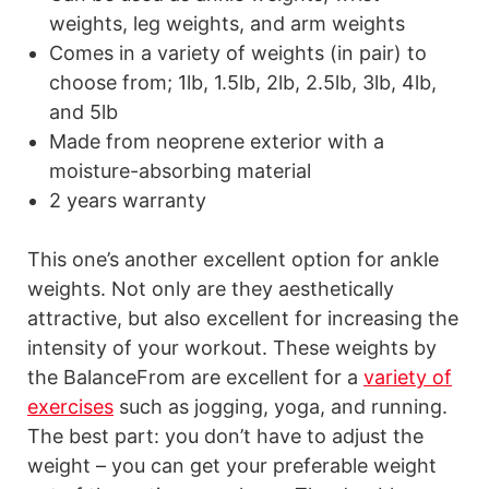
weights, leg weights, and arm weights
Comes in a variety of weights (in pair) to
choose from; 1lb, 1.5lb, 2lb, 2.5lb, 3lb, 4lb,
and 5lb
Made from neoprene exterior with a
moisture-absorbing material
2 years warranty
This one’s another excellent option for ankle
weights. Not only are they aesthetically
attractive, but also excellent for increasing the
intensity of your workout. These weights by
the BalanceFrom are excellent for a
variety of
exercises
such as jogging, yoga, and running.
The best part: you don’t have to adjust the
weight – you can get your preferable weight