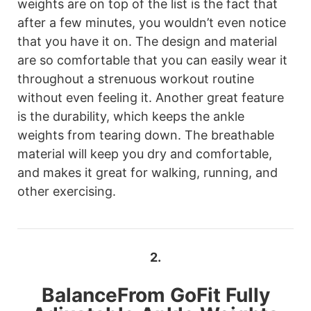
weights are on top of the list is the fact that
after a few minutes, you wouldn’t even notice
that you have it on. The design and material
are so comfortable that you can easily wear it
throughout a strenuous workout routine
without even feeling it. Another great feature
is the durability, which keeps the ankle
weights from tearing down. The breathable
material will keep you dry and comfortable,
and makes it great for walking, running, and
other exercising.
2.
BalanceFrom
GoFit Fully