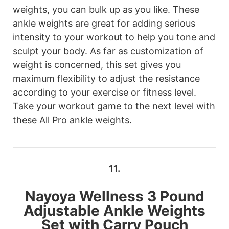
weights, you can bulk up as you like. These
ankle weights are great for adding serious
intensity to your workout to help you tone and
sculpt your body. As far as customization of
weight is concerned, this set gives you
maximum flexibility to adjust the resistance
according to your exercise or fitness level.
Take your workout game to the next level with
these All Pro ankle weights.
11.
Nayoya Wellness
3 Pound
Adjustable Ankle Weights
Set with Carry Pouch