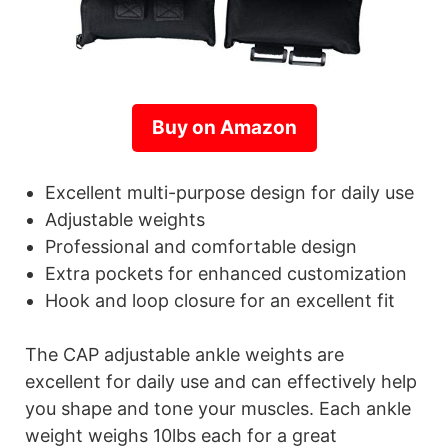
Buy on Amazon
Excellent multi-purpose design for daily use
Adjustable weights
Professional and comfortable design
Extra pockets for enhanced customization
Hook and loop closure for an excellent fit
The CAP adjustable ankle weights are
excellent for daily use and can effectively help
you shape and tone your muscles. Each ankle
weight weighs 10lbs each for a great