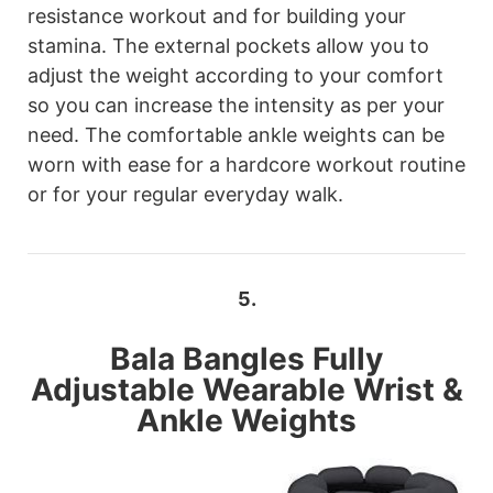
resistance workout and for building your
stamina. The external pockets allow you to
adjust the weight according to your comfort
so you can increase the intensity as per your
need. The comfortable ankle weights can be
worn with ease for a hardcore workout routine
or for your regular everyday walk.
5.
Bala Bangles
Fully
Adjustable Wearable Wrist &
Ankle Weights