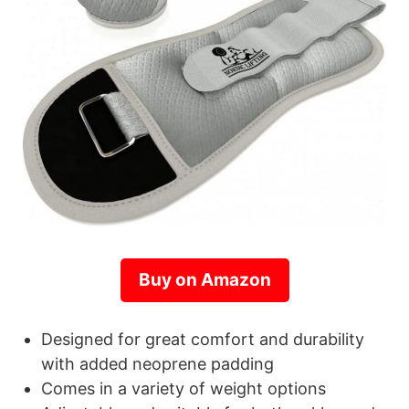
Buy on Amazon
Designed for great comfort and durability
with added neoprene padding
Comes in a variety of weight options