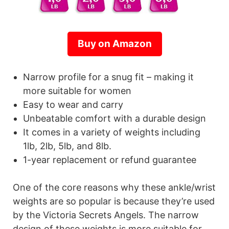
Buy on Amazon
Narrow profile for a snug fit – making it
more suitable for women
Easy to wear and carry
Unbeatable comfort with a durable design
It comes in a variety of weights including
1lb, 2lb, 5lb, and 8lb.
1-year replacement or refund guarantee
One of the core reasons why these ankle/wrist
weights are so popular is because they’re used
by the Victoria Secrets Angels. The narrow
design of these weights is more suitable for