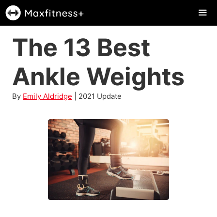
Skip
to
content
The 13 Best
Me
Ankle Weights
By
Emily Aldridge
| 2021 Update