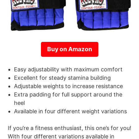
Buy on Amazon
Easy adjustability with maximum comfort
Excellent for steady stamina building
Adjustable weights to increase resistance
Extra padding for full support around the
heel
Available in four different weight variations
If you’re a fitness enthusiast, this one’s for you!
With four different variations available in