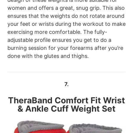
women and offers a great, snug grip. This also
ensures that the weights do not rotate around
your feet or wrists during the workout to make
exercising more comfortable. The fully-
adjustable profile ensures you get to do a
burning session for your forearms after you’re
done with the glutes and thighs.
7.
TheraBand
Comfort Fit Wrist
& Ankle Cuff Weight Set