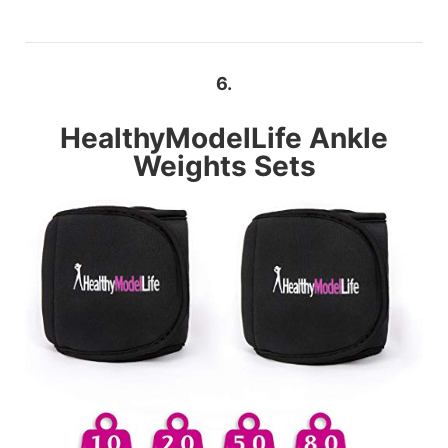
6.
HealthyModelLife
Ankle
Weights Sets