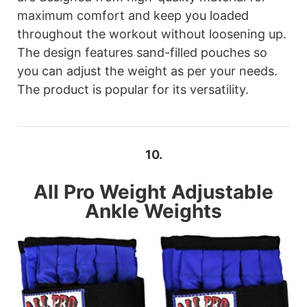
maximum comfort and keep you loaded
throughout the workout without loosening up.
The design features sand-filled pouches so
you can adjust the weight as per your needs.
The product is popular for its versatility.
10.
All Pro
Weight Adjustable
Ankle Weights