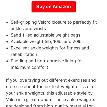
Buy on Amazon
Self-gripping Velcro closure to perfectly fit
ankles and wrists
Sand-filled adjustable weight bags
Available weight 5lb, 10lb, and 20lb
Excellent ankle weights for fitness and
rehabilitation
Padding and non-abrasive lining for
maximum comfort
If you love trying out different exercises and
not sure about the perfect weight or size of
your ankle weights, this adjustable style by
Valeo is a great option. These ankle weights
are designed from high-quality material for