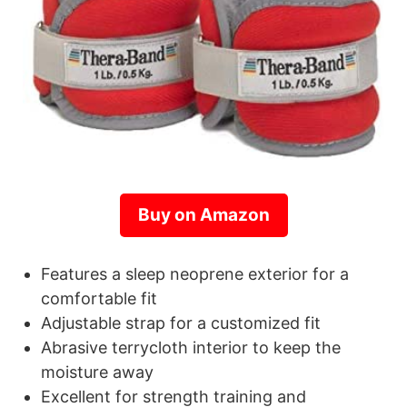
Buy on Amazon
Features a sleep neoprene exterior for a
comfortable fit
Adjustable strap for a customized fit
Abrasive terrycloth interior to keep the
moisture away
Excellent for strength training and