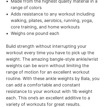
Made from the highest quality material in a
range of colors
Adds resistance to any workout including
walking, pilates, aerobics, running, yoga,
core training, and home workouts
Weighs one pound each
Build strength without interrupting your
workout every time you have to pick up the
weight. The amazing bangle-style ankle/wrist
weights can be worn without limiting the
range of motion for an excellent workout
routine. With these ankle weights by Bala, you
can add a comfortable and constant
resistance to your workout with 1lb weight
each. This one’s an excellent additive to a
variety of workouts for great results.