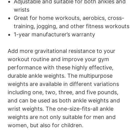
Adjustable and suitable for both ankles and
wrists
Great for home workouts, aerobics, cross-
training, jogging, and other fitness workouts
1-year manufacturer’s warranty
Add more gravitational resistance to your
workout routine and improve your gym
performance with these highly effective,
durable ankle weights. The multipurpose
weights are available in different variations
including one, two, three, and five pounds,
and can be used as both ankle weights and
wrist weights. The one-size-fits-all ankle
weights are not only suitable for men and
women, but also for children.