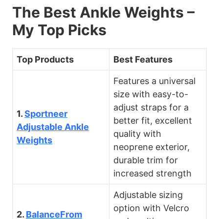
The Best Ankle Weights –
My Top Picks
Top Products
Best Features
Features a universal
size with easy-to-
adjust straps for a
1.
Sportneer
better fit, excellent
Adjustable Ankle
quality with
Weights
neoprene exterior,
durable trim for
increased strength
Adjustable sizing
option with Velcro
2.
BalanceFrom