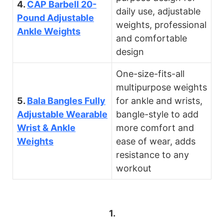
4.
CAP Barbell 20-
daily use, adjustable
Pound Adjustable
weights, professional
Ankle Weights
and comfortable
design
One-size-fits-all
multipurpose weights
5.
Bala Bangles Fully
for ankle and wrists,
Adjustable Wearable
bangle-style to add
Wrist & Ankle
more comfort and
Weights
ease of wear, adds
resistance to any
workout
1.