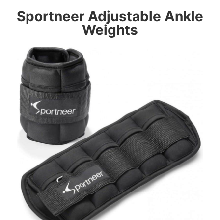
Sportneer
Adjustable Ankle
Weights