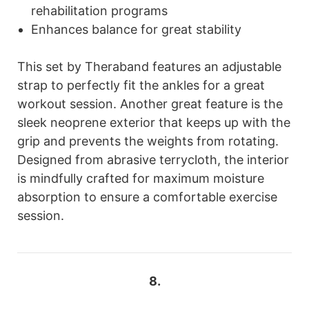
rehabilitation programs
Enhances balance for great stability
This set by Theraband features an adjustable
strap to perfectly fit the ankles for a great
workout session. Another great feature is the
sleek neoprene exterior that keeps up with the
grip and prevents the weights from rotating.
Designed from abrasive terrycloth, the interior
is mindfully crafted for maximum moisture
absorption to ensure a comfortable exercise
session.
8.