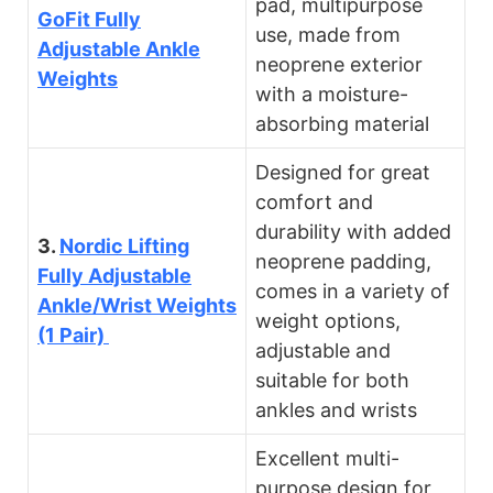
pad, multipurpose
GoFit Fully
use, made from
Adjustable Ankle
neoprene exterior
Weights
with a moisture-
absorbing material
Designed for great
comfort and
durability with added
3.
Nordic Lifting
neoprene padding,
Fully Adjustable
comes in a variety of
Ankle/Wrist Weights
weight options,
(1 Pair)
adjustable and
suitable for both
ankles and wrists
Excellent multi-
purpose design for