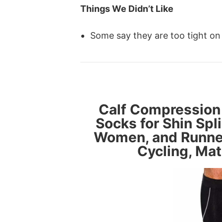
Things We Didn’t Like
Some say they are too tight on
Calf Compression
Socks for Shin Spli
Women, and Runners
Cycling, Mat