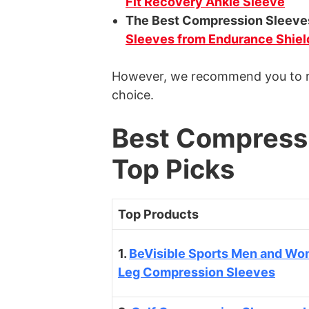
Fit Recovery Ankle Sleeve
The Best Compression Sleeve
Sleeves from Endurance Shiel
However, we recommend you to re
choice.
Best Compressi
Top Picks
Top Products
1.
BeVisible Sports Men and Wo
Leg Compression Sleeves