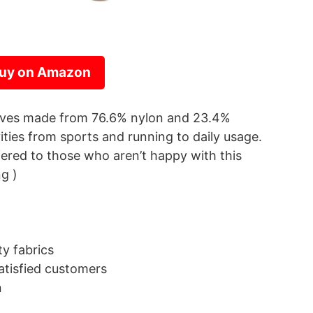
uy on Amazon
eeves made from 76.6% nylon and 23.4%
vities from sports and running to daily usage.
red to those who aren’t happy with this
ng )
y fabrics
tisfied customers
n