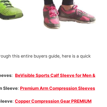
rough this entire buyers guide, here is a quick
eeves
:
BeVisible Sports Calf Sleeve for Men &
n Sleeve
:
Premium Arm Compression Sleeves
leeve
:
Copper Compression Gear PREMIUM