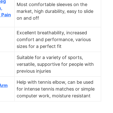
Leg
Most comfortable sleeves on the
,
market, high durability, easy to slide
f Pain
on and off
Excellent breathability, increased
comfort and performance, various
sizes for a perfect fit
Suitable for a variety of sports,
versatile, supportive for people with
previous injuries
Help with tennis elbow, can be used
Arm
for intense tennis matches or simple
computer work, moisture resistant