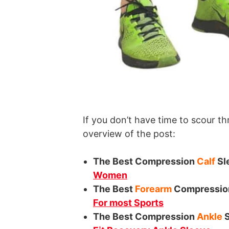
If you don’t have time to scour th
overview of the post:
The Best Compression
Calf
Sl
Women
The Best
Forearm
Compressio
For most Sports
The Best Compression
Ankle
S