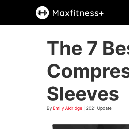
Skip
to
content
The 7 Be
Compres
Sleeves
By
Emily Aldridge
| 2021 Update