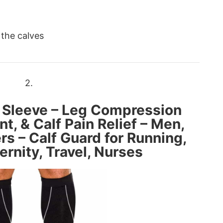
 the calves
2.
 Sleeve – Leg Compression
nt, & Calf Pain Relief – Men,
 – Calf Guard for Running,
ernity, Travel, Nurses