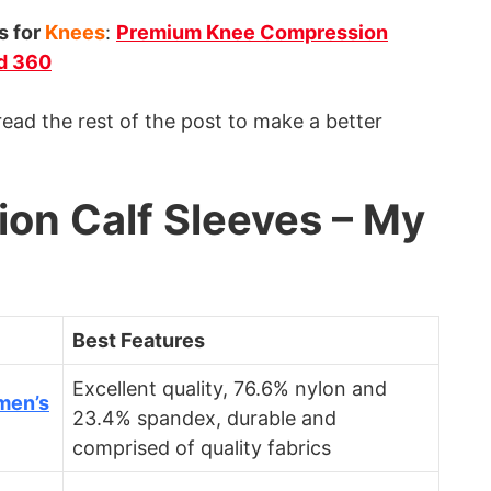
s for
Knees
:
Premium Knee Compression
d 360
ad the rest of the post to make a better
on Calf Sleeves – My
Best Features
Excellent quality, 76.6% nylon and
men’s
23.4% spandex, durable and
comprised of quality fabrics