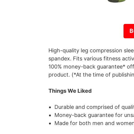
B
High-quality leg compression sl
spandex. Fits various fitness acti
100% money-back guarantee* offe
product. (*At the time of publishi
Things We Liked
Durable and comprised of qualit
Money-back guarantee for unsa
Made for both men and wome