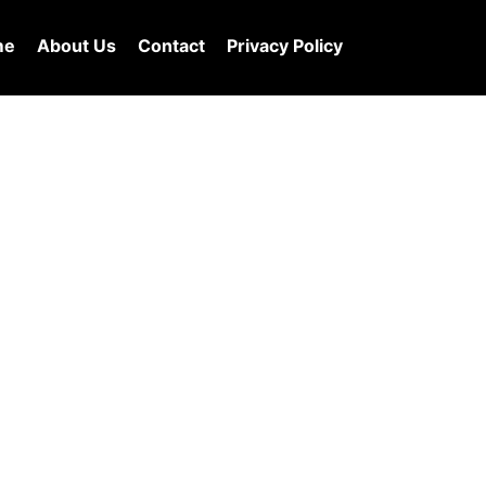
me
About Us
Contact
Privacy Policy