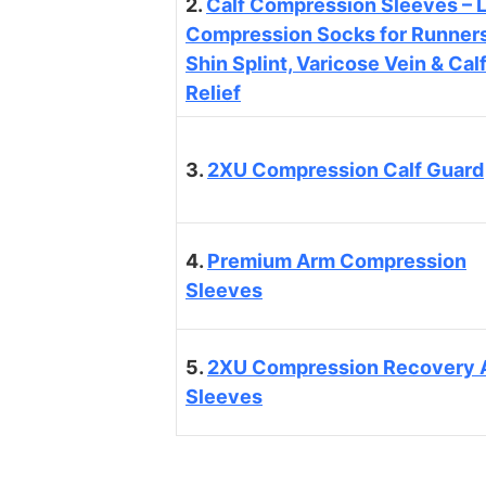
2.
Calf Compression Sleeves – 
Compression Socks for Runners
Shin Splint, Varicose Vein & Cal
Relief
3.
2XU Compression Calf Guard
4.
Premium Arm Compression
Sleeves
5.
2XU Compression Recovery 
Sleeves