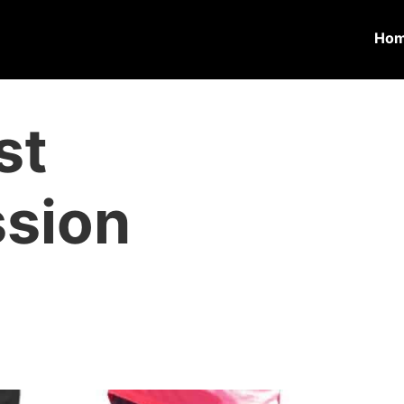
Ho
st
sion