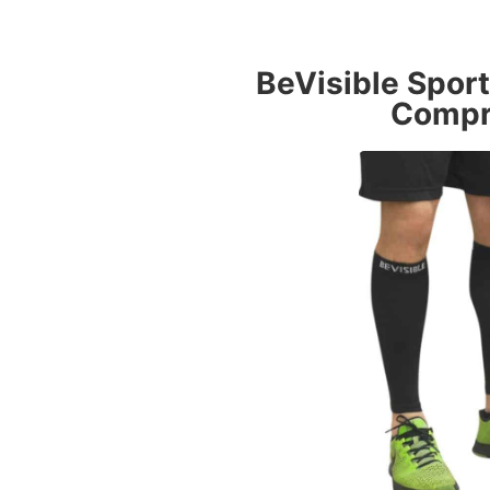
BeVisible Spor
Compr