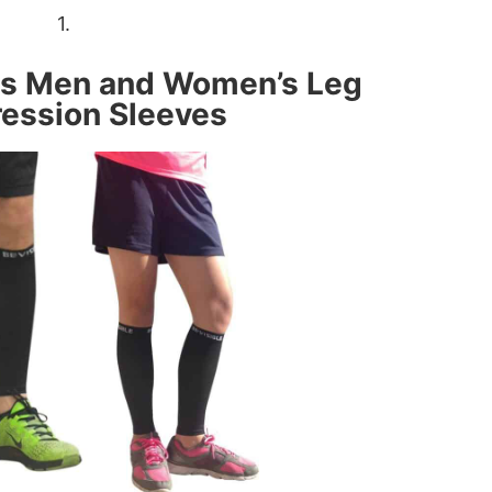
1.
ts Men and Women’s Leg
ession Sleeves